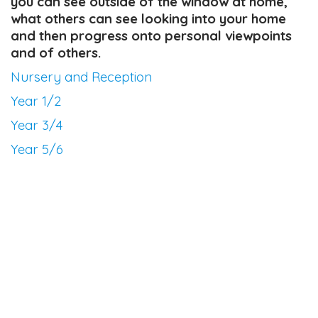
you can see outside of the window at home,
what others can see looking into your home
and then progress onto personal viewpoints
and of others.
Nursery and Reception
Year 1/2
Year 3/4
Year 5/6