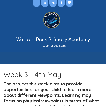
Warden Park Primary Academy
'Reach for the Stars'
Week 3 - 4th May
The project this week aims to provide
opportunities for your child to learn more
about different viewpoints. Learning may
focus on physical viewpoints in terms of what