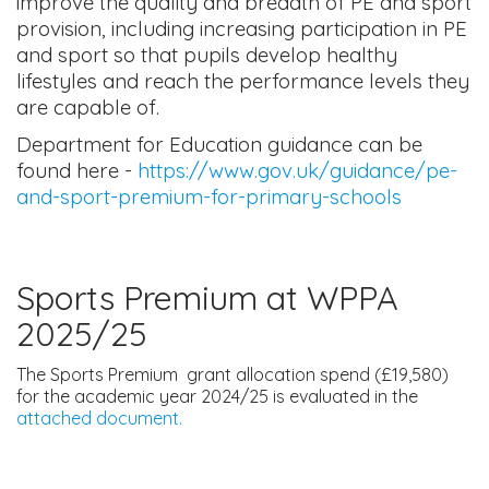
improve the quality and breadth of PE and sport
provision, including increasing participation in PE
and sport so that pupils develop healthy
lifestyles and reach the performance levels they
are capable of.
Department for Education guidance can be
found here -
https://www.gov.uk/guidance/pe-
and-sport-premium-for-primary-schools
Sports Premium at WPPA
2025/25
The Sports Premium grant allocation spend (£19,580)
for the academic year 2024/25 is evaluated in the
attached document.