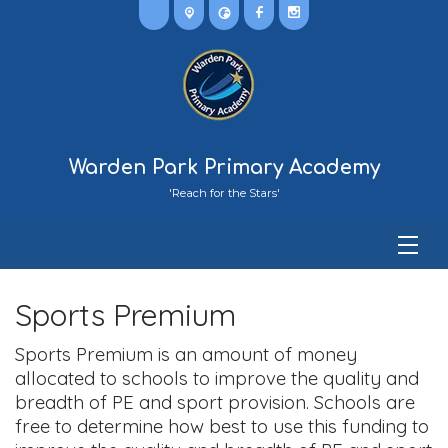
Warden Park Primary Academy
'Reach for the Stars'
Sports Premium
Sports Premium is an amount of money
allocated to schools to improve the quality and
breadth of PE and sport provision. Schools are
free to determine how best to use this funding to